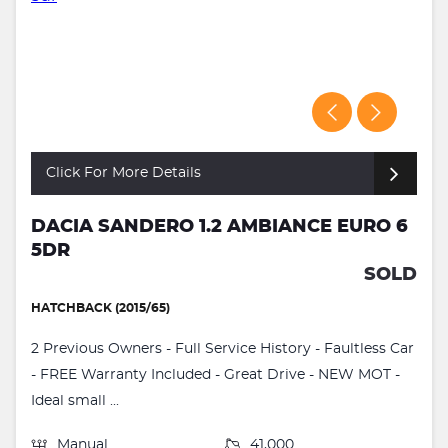
Click For More Details
DACIA SANDERO 1.2 AMBIANCE EURO 6
5DR
SOLD
HATCHBACK (2015/65)
2 Previous Owners - Full Service History - Faultless Car
- FREE Warranty Included - Great Drive - NEW MOT -
Ideal small ...
Manual
41,000