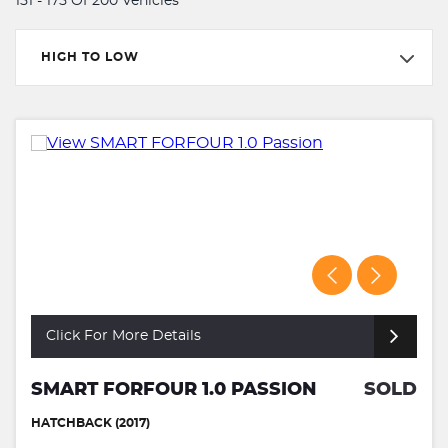
151 - 175 Of 200 Vehicles
HIGH TO LOW
Click For More Details
SMART FORFOUR 1.0 PASSION
SOLD
HATCHBACK (2017)