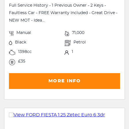
Full Service History - 1 Previous Owner - 2 Keys -
Faultless Car - FREE Warranty Included - Great Drive -
NEW MOT - Idea...
Manual
71,000
Black
Petrol
1398cc
1
£35
MORE INFO