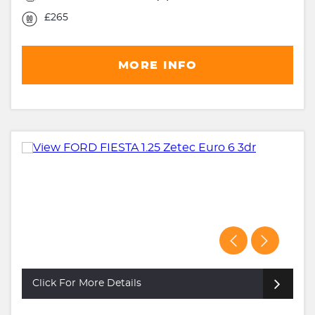
£265
MORE INFO
Click For More Details