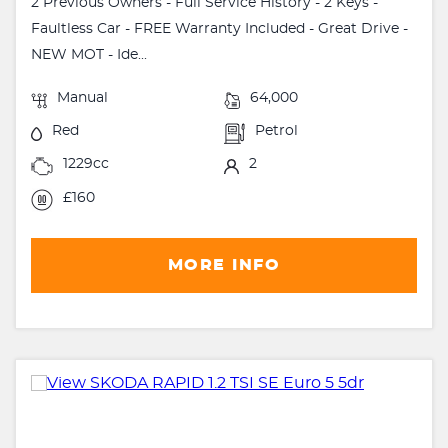
2 Previous Owners - Full Service History - 2 Keys -
Faultless Car - FREE Warranty Included - Great Drive -
NEW MOT - Ide...
Manual
64,000
Red
Petrol
1229cc
2
£160
MORE INFO