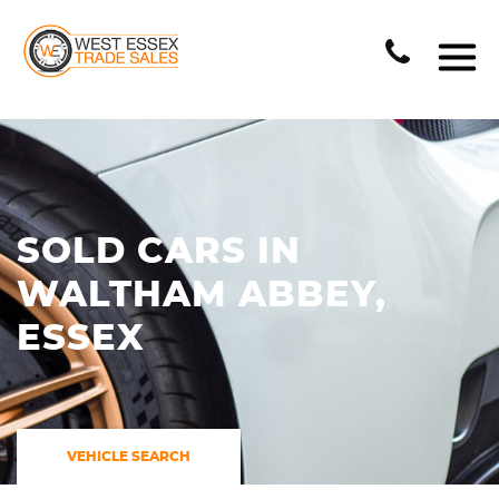
SOLD CARS IN
WALTHAM ABBEY,
ESSEX
VEHICLE SEARCH