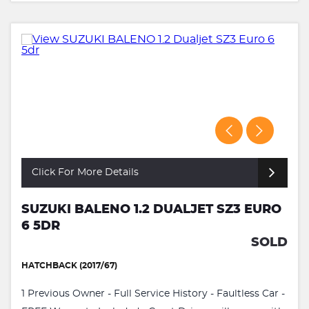
Click For More Details
SUZUKI BALENO 1.2 DUALJET SZ3 EURO
6 5DR
SOLD
HATCHBACK (2017/67)
1 Previous Owner - Full Service History - Faultless Car -