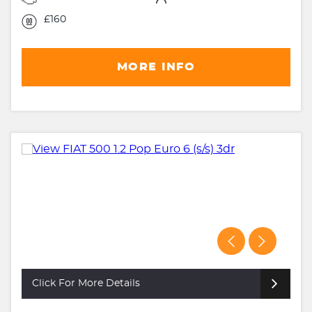
£160
MORE INFO
Click For More Details