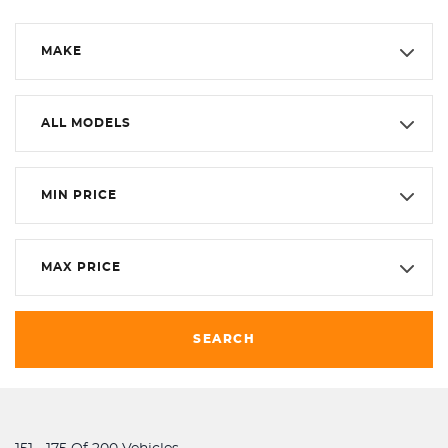
MAKE
ALL MODELS
MIN PRICE
MAX PRICE
SEARCH