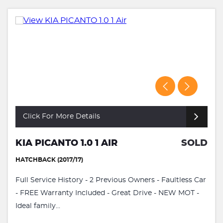
Click For More Details
KIA PICANTO 1.0 1 AIR
SOLD
HATCHBACK (2017/17)
Full Service History - 2 Previous Owners - Faultless Car
- FREE Warranty Included - Great Drive - NEW MOT -
Ideal family...