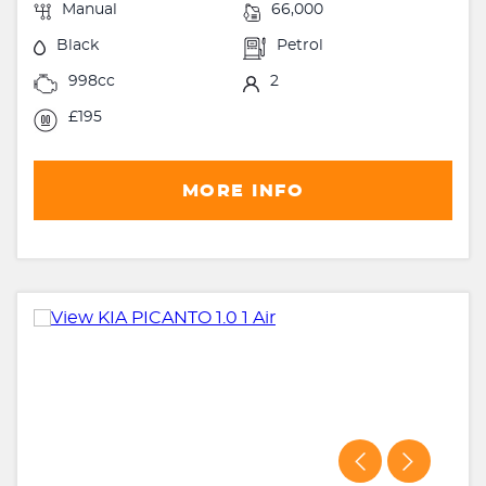
Manual
66,000
Black
Petrol
998cc
2
£195
MORE INFO