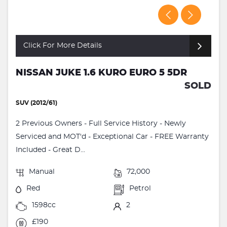
Click For More Details
NISSAN JUKE 1.6 KURO EURO 5 5DR
SOLD
SUV (2012/61)
2 Previous Owners - Full Service History - Newly
Serviced and MOT'd - Exceptional Car - FREE Warranty
Included - Great D...
Manual
72,000
Red
Petrol
1598cc
2
£190