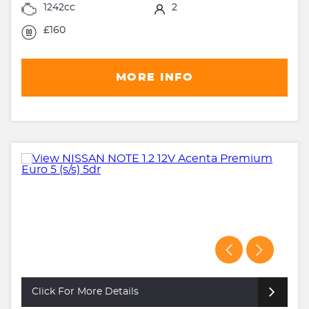
1242cc
2
£160
MORE INFO
Click For More Details