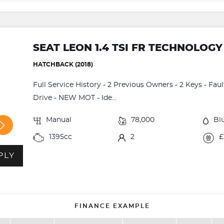
SEAT LEON 1.4 TSI FR TECHNOLOGY
HATCHBACK (2018)
Full Service History - 2 Previous Owners - 2 Keys - Fau
Drive - NEW MOT - Ide...
Manual
78,000
Bl
1395cc
2
£
PLY
FINANCE EXAMPLE