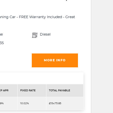
unning Car - FREE Warranty Included - Great
ue
Diesel
35
MORE INFO
EP APR
FIXED RATE
TOTAL PAYABLE
.9%
10.02%
£15475.85