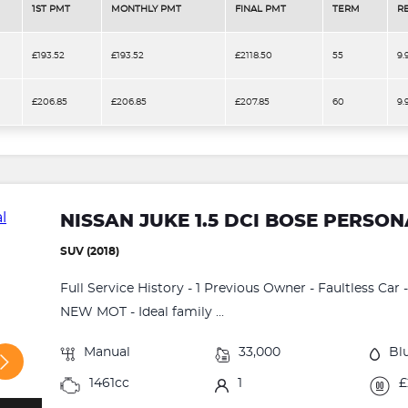
1ST PMT
MONTHLY PMT
FINAL PMT
TERM
R
£193.52
£193.52
£2118.50
55
9.
£206.85
£206.85
£207.85
60
9.
NISSAN JUKE 1.5 DCI BOSE PERSON
SUV (2018)
Full Service History - 1 Previous Owner - Faultless Car
NEW MOT - Ideal family ...
Manual
33,000
Bl
1461cc
1
£