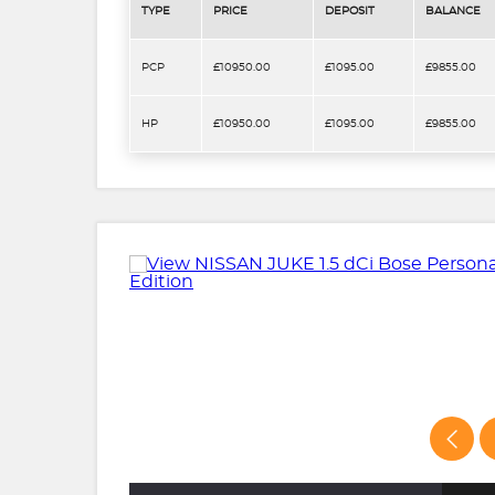
TYPE
PRICE
DEPOSIT
BALANCE
PCP
£10950.00
£1095.00
£9855.00
HP
£10950.00
£1095.00
£9855.00