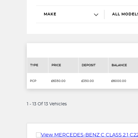
MAKE
ALL MODEL
TYPE
PRICE
DEPOSIT
BALANCE
PCP
£6350.00
£350.00
£6000.00
1 - 13 Of 13 Vehicles