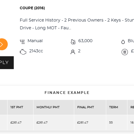
COUPE (2016)
Full Service History - 2 Previous Owners - 2 Keys - St
Drive - Long MOT - Fau...
Manual
63,000
Bl
2143cc
2
£
PLY
FINANCE EXAMPLE
1ST PMT
MONTHLY PMT
FINAL PMT
TERM
R
£261.47
£261.47
£261.47
55
18