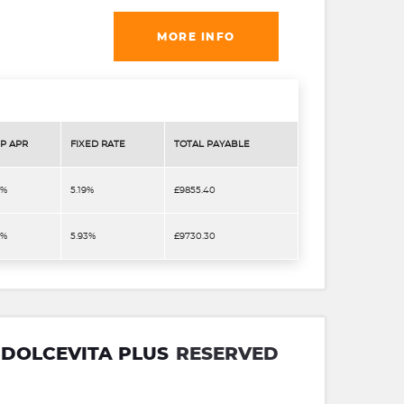
MORE INFO
P APR
FIXED RATE
TOTAL PAYABLE
9%
5.19%
£9855.40
9%
5.93%
£9730.30
D DOLCEVITA PLUS
RESERVED