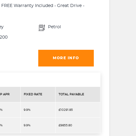
 - FREE Warranty Included - Great Drive -
ey
Petrol
200
MORE INFO
P APR
FIXED RATE
TOTAL PAYABLE
9%
9.9%
£10291.85
9%
9.9%
£9855.80