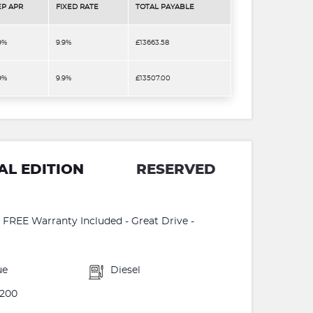
EP APR
FIXED RATE
TOTAL PAYABLE
9%
9.9%
£13663.58
9%
9.9%
£13507.00
AL EDITION
RESERVED
 - FREE Warranty Included - Great Drive -
ue
Diesel
200