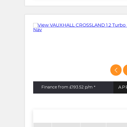
AP
Finance from £193.52
p/m *