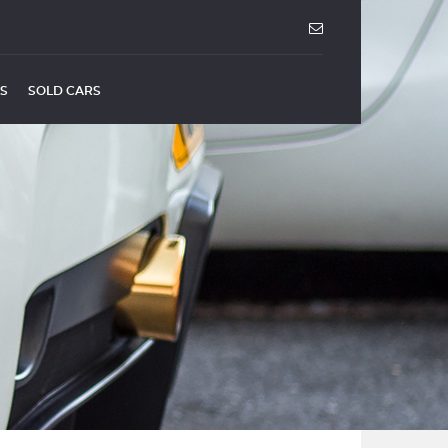
US
SOLD CARS