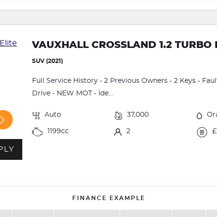
VAUXHALL CROSSLAND 1.2 TURBO 
SUV (2021)
Full Service History - 2 Previous Owners - 2 Keys - Fau
Drive - NEW MOT - Ide...
Auto
37,000
Or
1199cc
2
£
PLY
FINANCE EXAMPLE