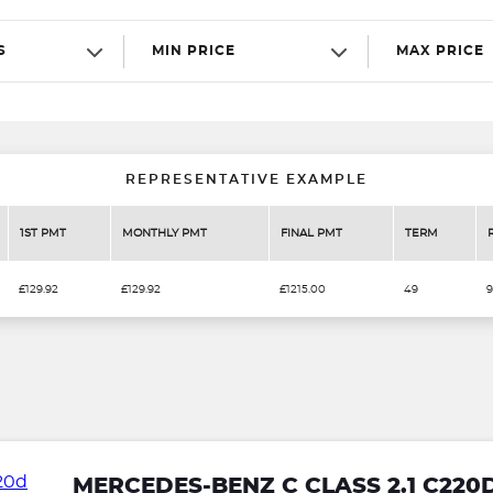
S
MIN PRICE
MAX PRICE
REPRESENTATIVE EXAMPLE
1ST PMT
MONTHLY PMT
FINAL PMT
TERM
£129.92
£129.92
£1215.00
49
9
MERCEDES-BENZ C CLASS 2.1 C220