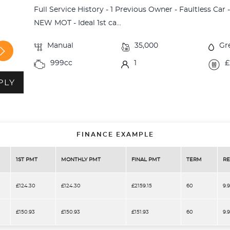
Full Service History - 1 Previous Owner - Faultless Car
NEW MOT - Ideal 1st ca...
Manual
35,000
Gr
999cc
1
£
PLY
FINANCE EXAMPLE
1ST PMT
MONTHLY PMT
FINAL PMT
TERM
RE
£124.30
£124.30
£2159.15
60
9.
£150.93
£150.93
£151.93
60
9.