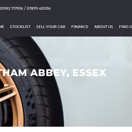
/
01992 717916
07870 431316
ME
STOCKLIST
SELL YOUR CAR
FINANCE
ABOUT US
FIND 
THAM ABBEY, ESSEX