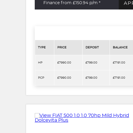
AP
Finance from £150.94
p/m *
TYPE
PRICE
DEPOSIT
BALANCE
HP
£7990.00
£799.00
£7191.00
PCP
£7990.00
£799.00
£7191.00