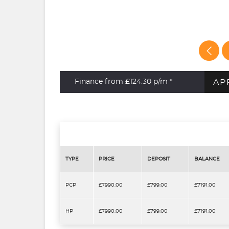
AP
Finance from £124.30
p/m *
TYPE
PRICE
DEPOSIT
BALANCE
PCP
£7990.00
£799.00
£7191.00
HP
£7990.00
£799.00
£7191.00