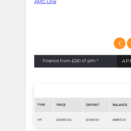
AP
Finance from £261.47
p/m *
TYPE
PRICE
DEPOSIT
BALANCE
HP
£10950.00
£1095.00
£9855.00