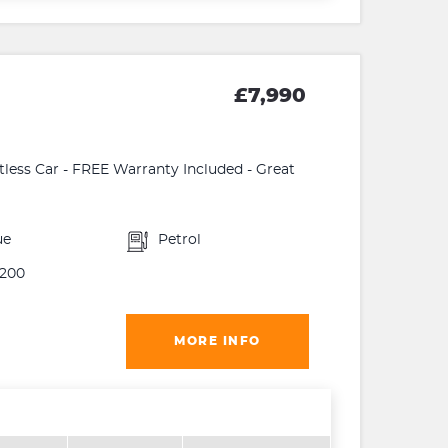
£7,990
ltless Car - FREE Warranty Included - Great
ue
Petrol
200
MORE INFO