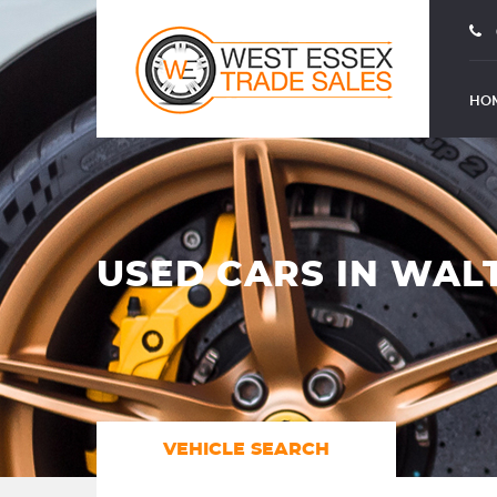
HO
USED CARS IN WAL
VEHICLE SEARCH