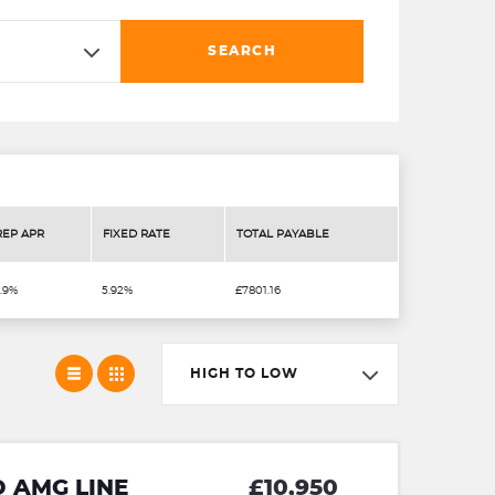
SEARCH
REP APR
FIXED RATE
TOTAL PAYABLE
.9%
5.92%
£7801.16
HIGH TO LOW
D AMG LINE
£10,950