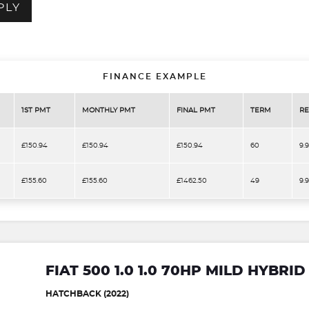
PLY
FINANCE EXAMPLE
1ST PMT
MONTHLY PMT
FINAL PMT
TERM
RE
£150.94
£150.94
£150.94
60
9.
£155.60
£155.60
£1462.50
49
9.
FIAT 500 1.0 1.0 70HP MILD HYBRI
HATCHBACK (2022)