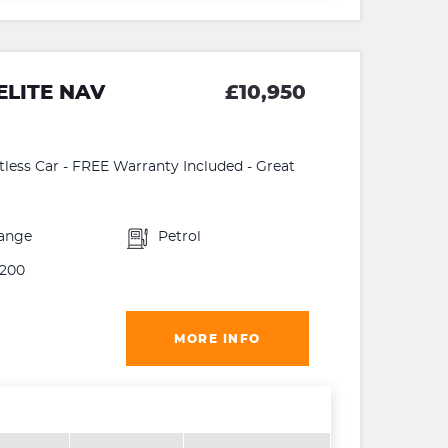
ELITE NAV
£10,950
ltless Car - FREE Warranty Included - Great
ange
Petrol
200
MORE INFO