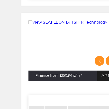
AP
Finance from £150.94
p/m *